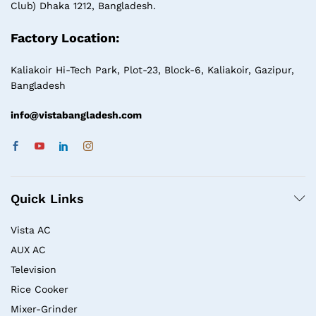
Club) Dhaka 1212, Bangladesh.
Factory Location:
Kaliakoir Hi-Tech Park, Plot-23, Block-6, Kaliakoir, Gazipur,
Bangladesh
info@vistabangladesh.com
Quick Links
Vista AC
AUX AC
Television
Rice Cooker
Mixer-Grinder