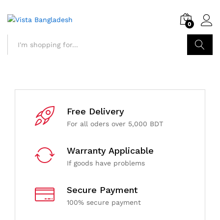
0
Search
Free Delivery
For all oders over 5,000 BDT
Warranty Applicable
If goods have problems
Secure Payment
100% secure payment