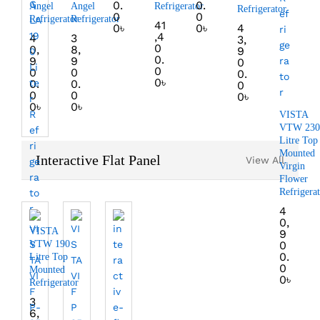
0.
0.
Angel
Angel
Refrigerator
Refrigerator
0
0
Refrigerator
Refrigerator
41
0
৳
0
৳
4
,4
4
3
3,
0
0,
8,
9
0.
9
9
0
0
0
0
0.
0
৳
0.
0.
0
0
0
0
৳
0
৳
0
৳
VISTA
VTW 230
Litre Top
Mounted
Interactive Flat Panel
View All
Virgin
Flower
Refrigera
4
0,
VISTA
9
VTW 190
0
0.
Litre Top
0
Mounted
0
৳
Refrigerator
3
6,