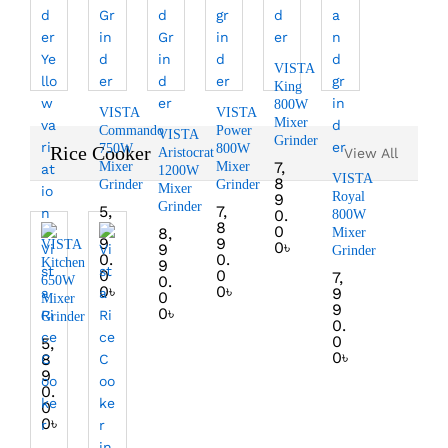
VISTA
King
800W
VISTA
VISTA
Mixer
Commando
Power
VISTA
Grinder
750W
800W
Rice Cooker
Aristocrat
View All
7,
Mixer
Mixer
1200W
VISTA
8
Grinder
Grinder
Mixer
Royal
9
Grinder
5,
7,
0.
800W
9
8
0
8,
Mixer
9
9
VISTA
0
৳
9
Grinder
0.
0.
Kitchen
9
0
0
7,
0.
650W
0
৳
0
৳
9
0
Mixer
9
0
৳
Grinder
0.
0
5,
0
৳
8
9
0.
0
0
৳