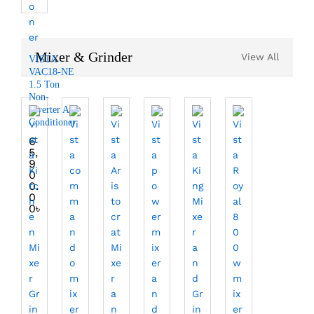
Mixer & Grinder
View All
VISTA
VAC18-NE
1.5 Ton
Non-
Inverter Air
Conditioner
6
5,
9
0
0.
0
0
৳