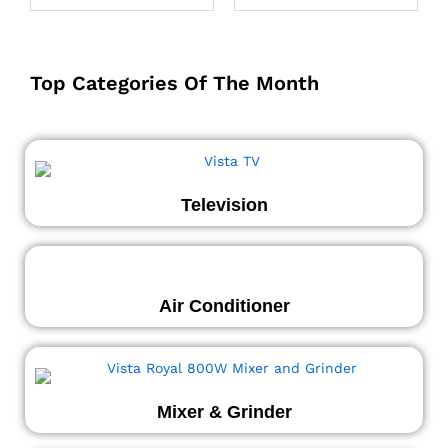
Top Categories Of The Month
Television
Air Conditioner
Mixer & Grinder