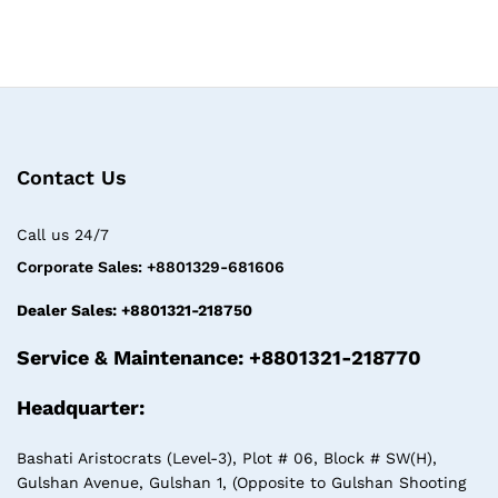
Contact Us
Call us 24/7
Corporate Sales: +8801329-681606
Dealer Sales: +8801321-218750
Service & Maintenance: +8801321-218770
Headquarter:
Bashati Aristocrats (Level-3), Plot # 06, Block # SW(H),
Gulshan Avenue, Gulshan 1, (Opposite to Gulshan Shooting