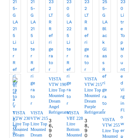
VISTA
VISTA
VTW 190
VTW 215
Litre Top
Litre Top
Mounted
Mounted
Dream
Dream
Angel
Purple
Refrigerator
Refrigerator
VISTA
VISTA
VISTA
VTW 230
VTW 215
VBT 228
VISTA
3
3
Litre Top
Litre Top
Litre
6,
8,
VTW 255
Mounted
Mounted
Bottom
9
9
Litre Top
0
0
Dream
Dream
Mounted
Mounted