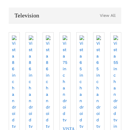
Television
View All
VISTA