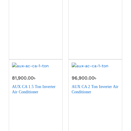
81,900.00
৳
96,900.00
৳
AUX CA 1.5 Ton Inverter
AUX CA 2 Ton Inverter Air
Air Conditioner
Conditioner