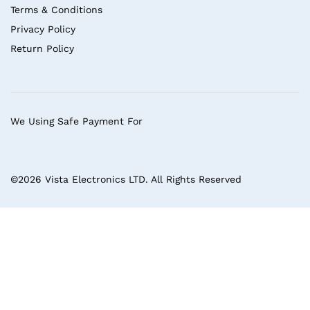
Terms & Conditions
Privacy Policy
Return Policy
We Using Safe Payment For
©2026 Vista Electronics LTD. All Rights Reserved