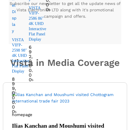
0.
Subscribe our newsletter to get all the update news of
0
VISTA
0
৳
Vista Electronics LTD along with it's promotional
VIFP-
campaign and offers.
2586 86″
4K UHD
Interactive
Flat Panel
Display
VISTA
VIFP-
6
2598 98″
9
4K UHD
2,
Vista in Media Coverage
0
Interactive
0
Flat Panel
0.
Display
0
8
0
৳
9
9,
0
0
0.
0
0
৳
homepage
Ilias Kanchan and Moushumi visited