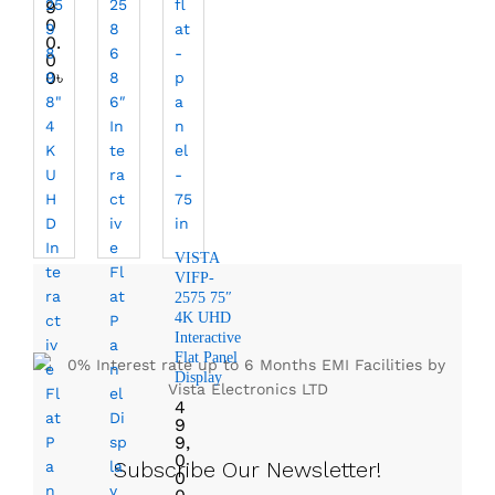
9
0
0.
0
0
৳
VISTA
VIFP-
2575 75″
4K UHD
Interactive
Flat Panel
Display
4
9
9,
0
Subscribe Our Newsletter!
0