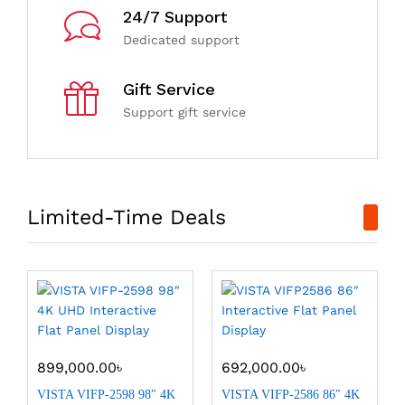
24/7 Support
Dedicated support
Gift Service
Support gift service
Limited-Time Deals
899,000.00
৳
692,000.00
৳
VISTA VIFP-2598 98″ 4K
VISTA VIFP-2586 86″ 4K