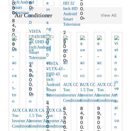
Inch Android
0
0.
HD 32
0
0
৳
0
Smart
0.
Inch HD
0
৳
Television
0
Android
Air Conditioner
View All
0
৳
Smart
8
Television
4,
9
VISTA
2
0
6,
VF43UHDVC-
0.
9
4K UHD 43
0
0
Inch Android
0
৳
0.
Smart
0
Television
0
৳
VISTA
4
VLTX-43
9,
FHD 43
9
0
inch
0.
Android
AUX CC 1
AUX CC
AUX CC 2
0
Smart
Ton
1.5 Ton
Ton
0
৳
Television
Inverter Air
Inverter Air
Inverter Air
Conditioner
Conditioner
Conditioner
4
3,
6
8
9
AUX CA 1
AUX CA
AUX CA 2
9
3,
4,
9,
Ton
1.5 Ton
Ton
0
9
9
9
Inverter Air
Inverter Air
Inverter Air
0.
0
0
0
0
Conditioner
Conditioner
Conditioner
0.
0.
0.