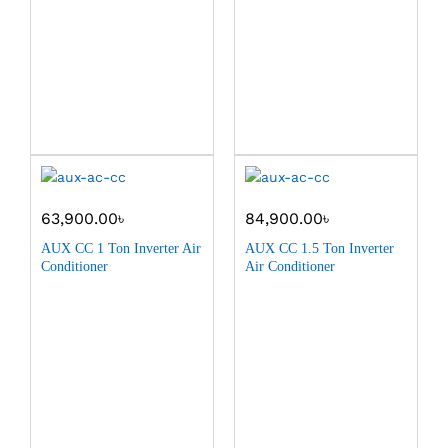
63,900.00
৳
84,900.00
৳
AUX CC 1 Ton Inverter Air
AUX CC 1.5 Ton Inverter
Conditioner
Air Conditioner