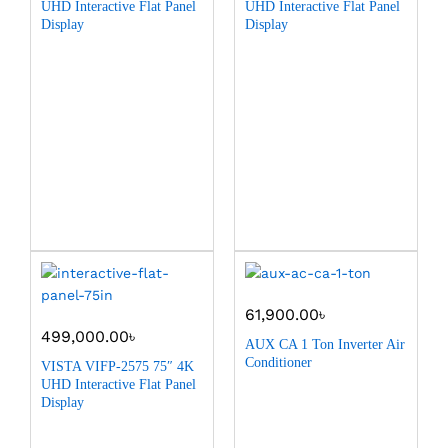
UHD Interactive Flat Panel
UHD Interactive Flat Panel
Display
Display
61,900.00
৳
499,000.00
৳
AUX CA 1 Ton Inverter Air
Conditioner
VISTA VIFP-2575 75″ 4K
UHD Interactive Flat Panel
Display