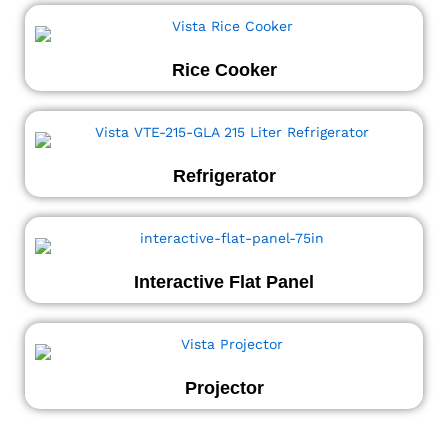
Rice Cooker
Refrigerator
Interactive Flat Panel
Projector