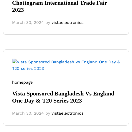
Chottogram International Trade Fair
2023
March 30, 2024
by
vistaelectronics
homepage
Vista Sponsored Bangladesh Vs England
One Day & T20 Series 2023
March 30, 2024
by
vistaelectronics