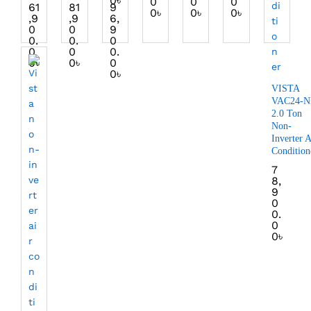
0
৳
0
0
0
61
81
9
0
৳
0
৳
0
৳
,9
,9
6,
0
0
9
0.
0.
0
0
0
0.
0
৳
0
৳
0
0
৳
VISTA
VAC24-N
2.0 Ton
Non-
Inverter A
Condition
7
8,
9
0
0.
0
0
৳