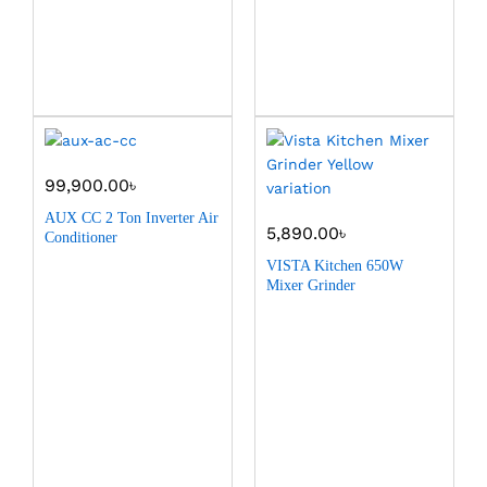
99,900.00
৳
AUX CC 2 Ton Inverter Air
5,890.00
৳
Conditioner
VISTA Kitchen 650W
Mixer Grinder