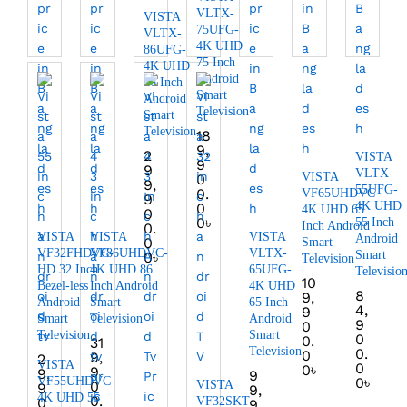
VLTX-
VISTA
75UFG-
VLTX-
4K UHD
86UFG-
75 Inch
4K UHD
Android
86 Inch
Smart
Android
Television
Smart
Television
18
9,
2
VISTA
9
9
VLTX-
VISTA
0
9,
55UFG-
0.
VF65UHDVC-
9
4K UHD
0
4K UHD 65
0
0
৳
55 Inch
Inch Android
0.
VISTA
VISTA
VISTA
Android
0
Smart
VF32FHDVC-
VF86UHDVC-
VLTX-
Smart
0
৳
Television
HD 32 Inch
4K UHD 86
65UFG-
Televisio
10
Bezel-less
Inch Android
4K UHD
8
9,
Android
Smart
65 Inch
4,
9
Smart
Television
Android
9
0
Television
Smart
0
0.
31
Television
0.
0
9,
2
VISTA
0
0
৳
9
9,
9
VF55UHDVC-
0
৳
0
VISTA
9
9,
4K UHD 55
0.
0
VF32SKT-
9