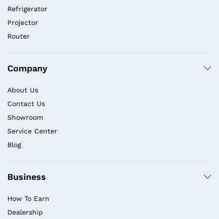
Refrigerator
Projector
Router
Company
About Us
Contact Us
Showroom
Service Center
Blog
Business
How To Earn
Dealership