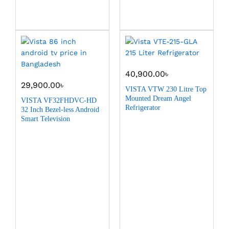
40,900.00
৳
29,900.00
৳
VISTA VTW 230 Litre Top
Mounted Dream Angel
VISTA VF32FHDVC-HD
Refrigerator
32 Inch Bezel-less Android
Smart Television