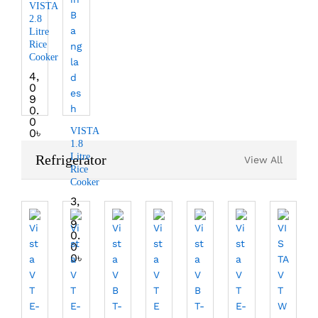
VISTA
2.8
Litre
Rice
Cooker
4,
0
9
0.
0
VISTA
0
৳
1.8
Litre
Refrigerator
View All
Rice
Cooker
3,
3
9
0.
0
0
৳