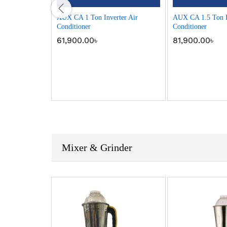
.5 Ton Non-
AUX CA 1 Ton Inverter Air
AUX CA 1.5 Ton I
oner
Conditioner
Conditioner
61,900.00
৳
81,900.00
৳
Mixer & Grinder