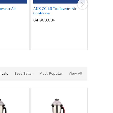
verter Air
AUX CC 1.5 Ton Inverter Air
AUX CC 2 Ton 
Conditioner
Conditioner
84,900.00
৳
99,900.00
ivals
Best Seller
Most Popular
View All