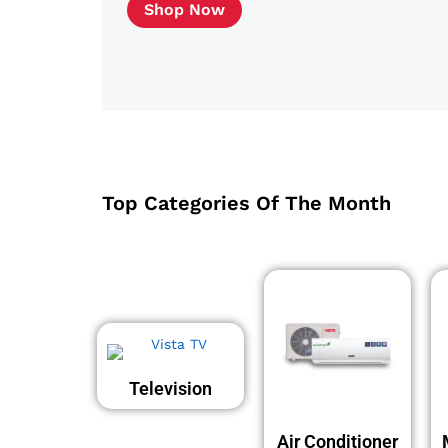
Shop Now
Top Categories Of The Month
Television
Air Conditioner