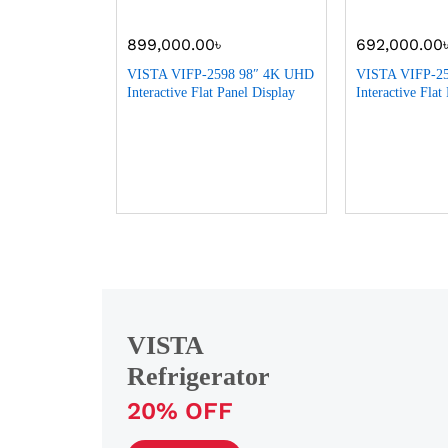
899,000.00
৳
692,000.00
Litre Top
VISTA VIFP-2598 98″ 4K UHD
VISTA VIFP-2
ngel
Interactive Flat Panel Display
Interactive Flat
VISTA
Refrigerator
20% OFF