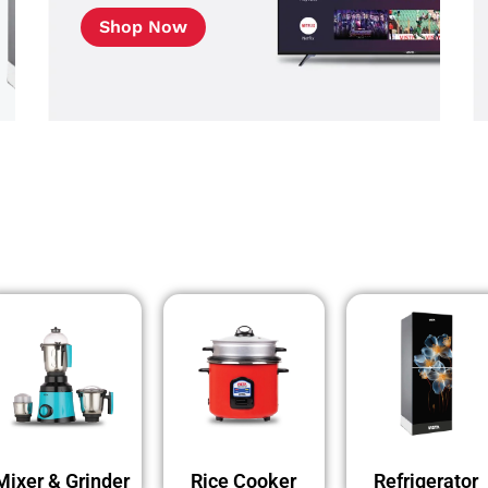
Shop Now
Mixer & Grinder
Rice Cooker
Refrigerator