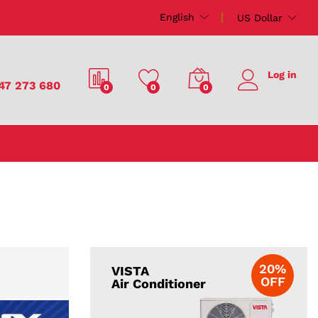
English
US Dollar
Log in
47 273 680
0
0
0
20%
VISTA
OFF
Air Conditioner