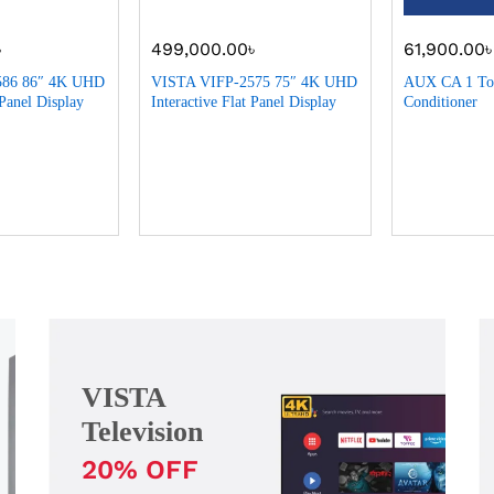
৳
499,000.00
৳
61,900.00
586 86″ 4K UHD
VISTA VIFP-2575 75″ 4K UHD
AUX CA 1 Ton
 Panel Display
Interactive Flat Panel Display
Conditioner
VISTA
Television
20% OFF