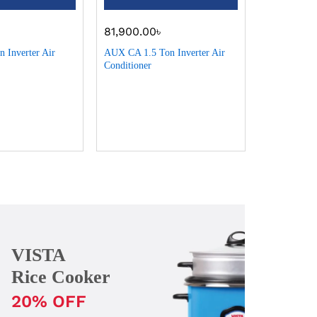
৳
81,900.00
৳
96,900.0
 Inverter Air
AUX CA 1.5 Ton Inverter Air
AUX CA 2 To
Conditioner
Conditioner
VISTA
Rice Cooker
20% OFF