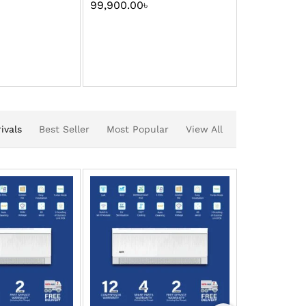
99,900.00
৳
109,900.00
ivals
Best Seller
Most Popular
View All