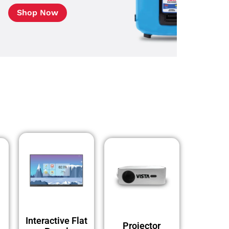
Shop Now
Interactive Flat
Projector