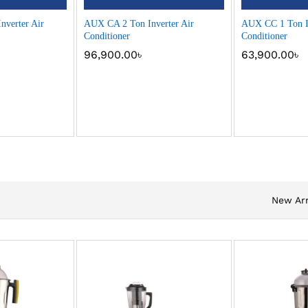
nverter Air
AUX CA 2 Ton Inverter Air
AUX CC 1 Ton In
Conditioner
Conditioner
96,900.00
৳
63,900.00
৳
New Arr