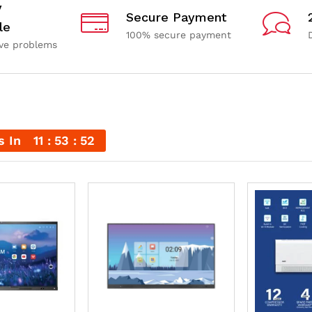
y
Secure Payment
le
100% secure payment
ave problems
s In
11
53
51