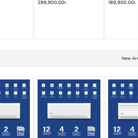
299,900.00
৳
189,900.00
৳
New Arr