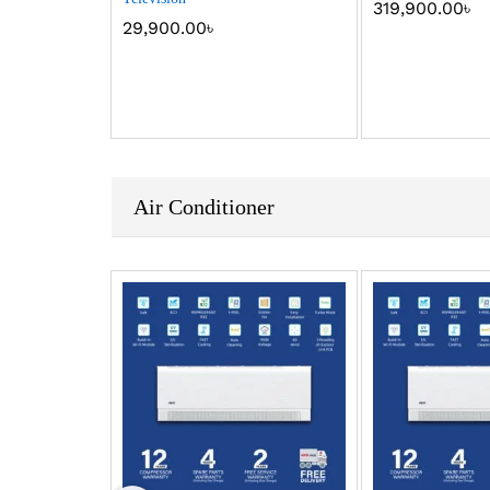
319,900.00
৳
29,900.00
৳
Air Conditioner