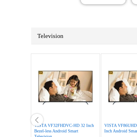
Television
D 32 Inch HD
VISTA VF32FHDVC-HD 32 Inch
VISTA VF86UHD
ision
Bezel-less Android Smart
Inch Android Smar
Television