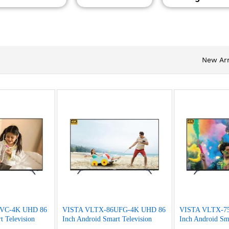
New Arr
VC-4K UHD 86
VISTA VLTX-86UFG-4K UHD 86
VISTA VLTX-7
t Television
Inch Android Smart Television
Inch Android Sma