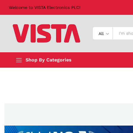
Welcome to VISTA Electronics PLC!
All
Shop By Categories