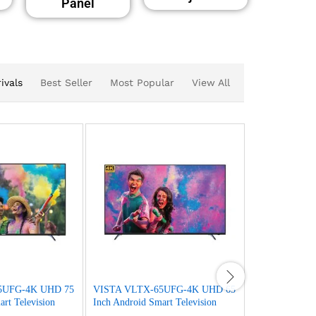
Panel
ivals
Best Seller
Most Popular
View All
5UFG-4K UHD 75
VISTA VLTX-65UFG-4K UHD 65
VISTA VF65
rt Television
Inch Android Smart Television
Inch Android S