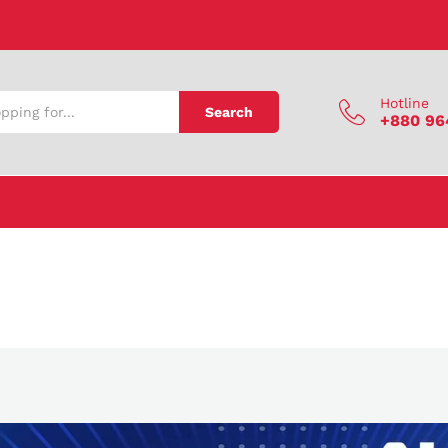
Hotline
Search
+880 96