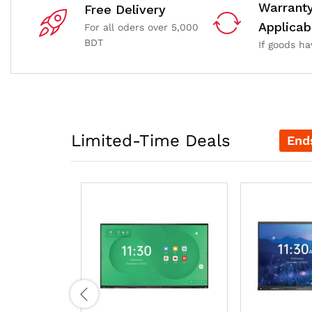
Warrant
Free Delivery
Applicab
For all oders over 5,000
BDT
If goods h
Limited-Time Deals
End