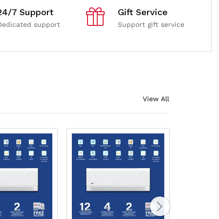
24/7 Support
Gift Service
Dedicated support
Support gift service
View All