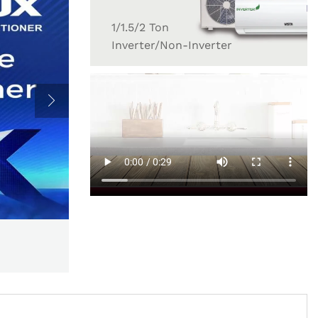
1/1.5/2 Ton
Inverter/Non-Inverter