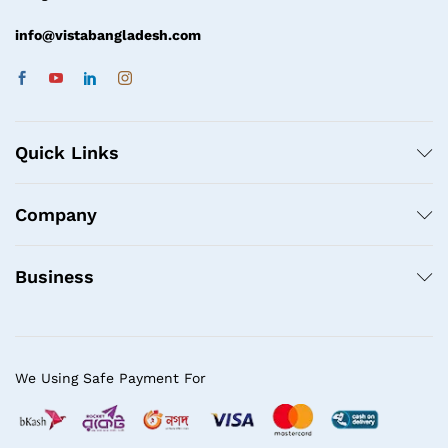
info@vistabangladesh.com
Quick Links
Company
Business
We Using Safe Payment For