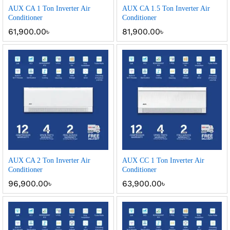
AUX CA 1 Ton Inverter Air
AUX CA 1.5 Ton Inverter Air
Conditioner
Conditioner
61,900.00
৳
81,900.00
৳
AUX CA 2 Ton Inverter Air
AUX CC 1 Ton Inverter Air
Conditioner
Conditioner
96,900.00
৳
63,900.00
৳