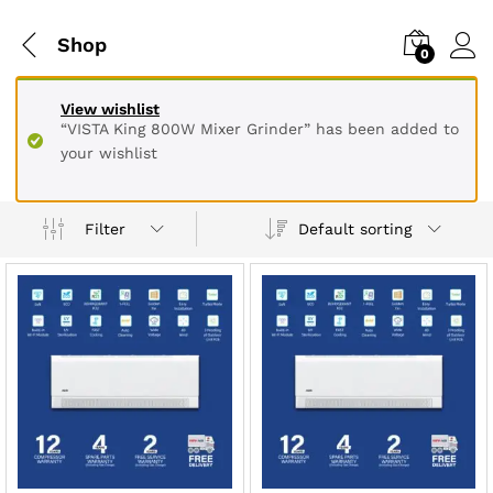
Shop
0
View wishlist
“VISTA King 800W Mixer Grinder” has been added to
your wishlist
Default sorting
Filter