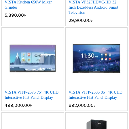
VISTA Kitchen 650W Mixer
VISTA VF32FHDVC-HD 32
Grinder
Inch Bezel-less Android Smart
Television
5,890.00
৳
29,900.00
৳
VISTA VIFP-2575 75″ 4K UHD
VISTA VIFP-2586 86″ 4K UHD
Interactive Flat Panel Display
Interactive Flat Panel Display
499,000.00
৳
692,000.00
৳