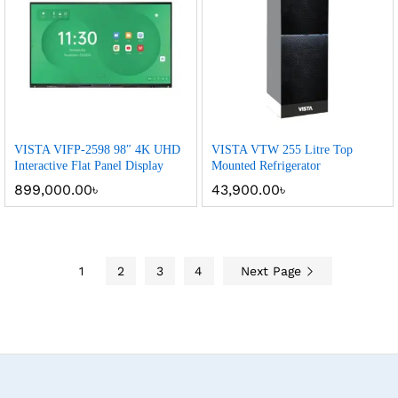
VISTA VIFP-2598 98″ 4K UHD
VISTA VTW 255 Litre Top
Interactive Flat Panel Display
Mounted Refrigerator
899,000.00
৳
43,900.00
৳
1
2
3
4
Next Page