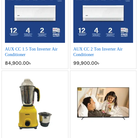
AUX CC 1.5 Ton Inverter Air
AUX CC 2 Ton Inverter Air
Conditioner
Conditioner
84,900.00
৳
99,900.00
৳