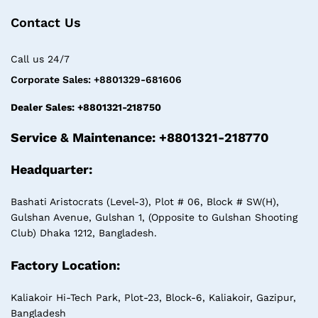
Contact Us
Call us 24/7
Corporate Sales: +8801329-681606
Dealer Sales: +8801321-218750
Service & Maintenance: +8801321-218770
Headquarter:
Bashati Aristocrats (Level-3), Plot # 06, Block # SW(H),
Gulshan Avenue, Gulshan 1, (Opposite to Gulshan Shooting
Club) Dhaka 1212, Bangladesh.
Factory Location:
Kaliakoir Hi-Tech Park, Plot-23, Block-6, Kaliakoir, Gazipur,
Bangladesh