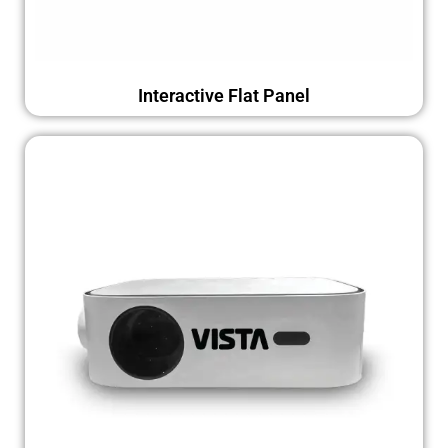
Interactive Flat Panel