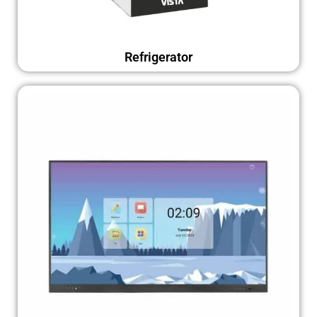
Refrigerator