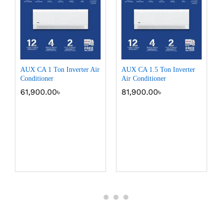
AUX CA 1 Ton Inverter Air
AUX CA 1.5 Ton Inverter
Conditioner
Air Conditioner
61,900.00
৳
81,900.00
৳