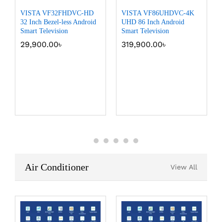
VISTA VF32FHDVC-HD
VISTA VF86UHDVC-4K
32 Inch Bezel-less Android
UHD 86 Inch Android
Smart Television
Smart Television
29,900.00
৳
319,900.00
৳
Air Conditioner
View All