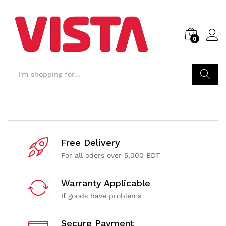
0
Search
Free Delivery
For all oders over 5,000 BDT
Warranty Applicable
If goods have problems
Secure Payment