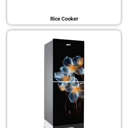
Rice Cooker