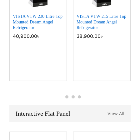
VISTA VTW 230 Litre Top
VISTA VTW 215 Litre Top
Mounted Dream Angel
Mounted Dream Angel
Refrigerator
Refrigerator
40,900.00
৳
38,900.00
৳
Interactive Flat Panel
View All