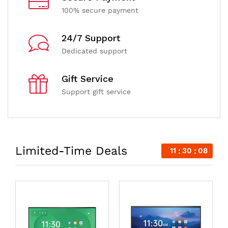
100% secure payment
24/7 Support
Dedicated support
Gift Service
Support gift service
Limited-Time Deals
11
30
07