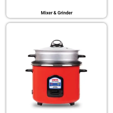
Mixer & Grinder