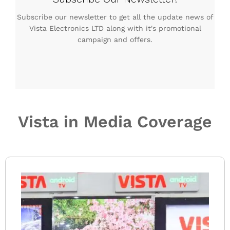
Subscribe our newsletter to get all the update news of
Vista Electronics LTD along with it's promotional
campaign and offers.
Vista in Media Coverage