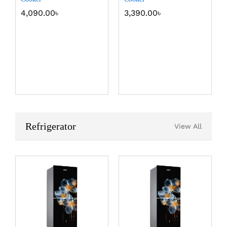
4,090.00
৳
3,390.00
৳
Refrigerator
View All