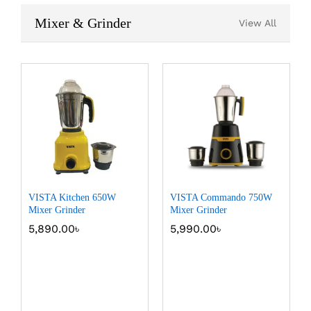
Mixer & Grinder
View All
VISTA Kitchen 650W
VISTA Commando 750W
Mixer Grinder
Mixer Grinder
5,890.00
৳
5,990.00
৳