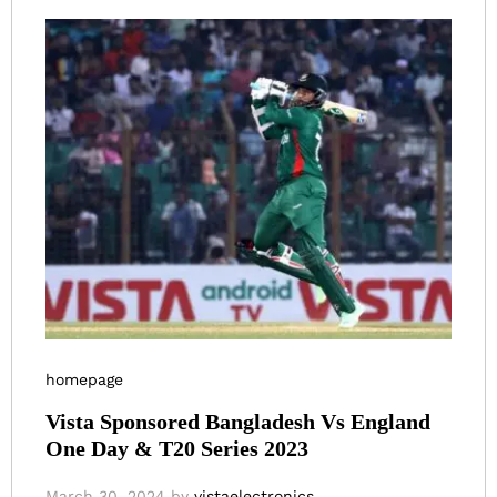
homepage
Vista Sponsored Bangladesh Vs England
One Day & T20 Series 2023
March 30, 2024
by
vistaelectronics