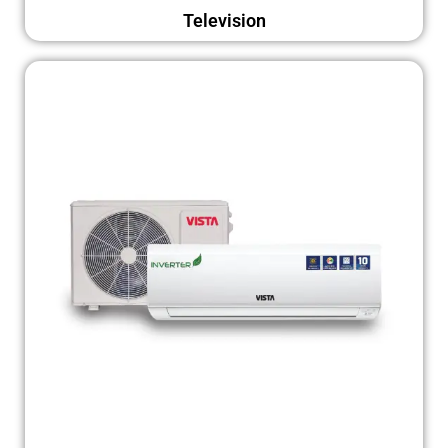
Television