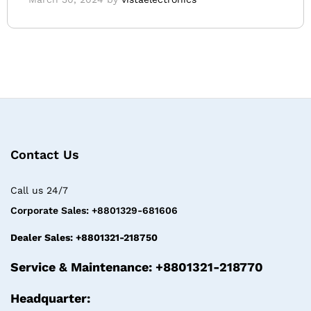
Contact Us
Call us 24/7
Corporate Sales: +8801329-681606
Dealer Sales: +8801321-218750
Service & Maintenance: +8801321-218770
Headquarter: