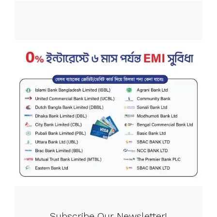
Subscribe Our Newsletter!