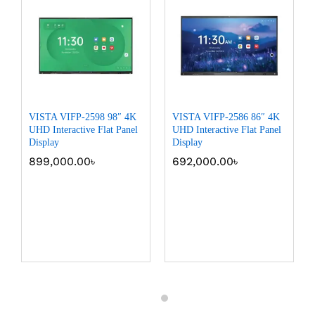
VISTA VIFP-2598 98″ 4K
VISTA VIFP-2586 86″ 4K
UHD Interactive Flat Panel
UHD Interactive Flat Panel
Display
Display
899,000.00
৳
692,000.00
৳