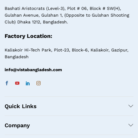
Bashati Aristocrats (Level-3), Plot # 06, Block # SW(H),
Gulshan Avenue, Gulshan 1, (Opposite to Gulshan Shooting
Club) Dhaka 1212, Bangladesh.
Factory Location:
Kaliakoir Hi-Tech Park, Plot-23, Block-6, Kaliakoir, Gazipur,
Bangladesh
info@vistabangladesh.com
Quick Links
Company