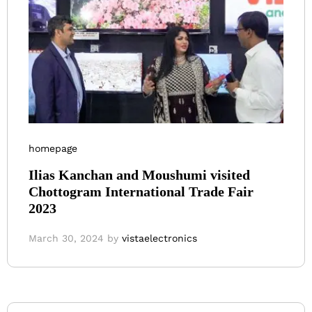
homepage
Ilias Kanchan and Moushumi visited
Chottogram International Trade Fair
2023
March 30, 2024
by
vistaelectronics