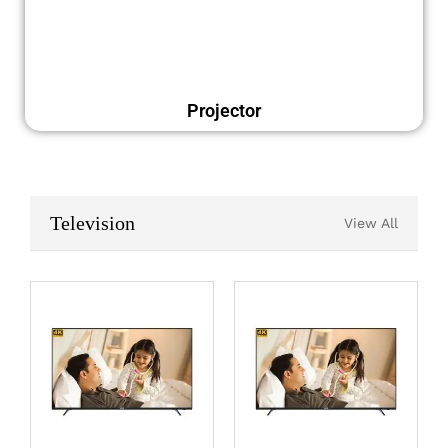
Projector
Television
View All