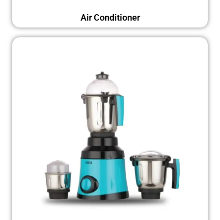
Air Conditioner