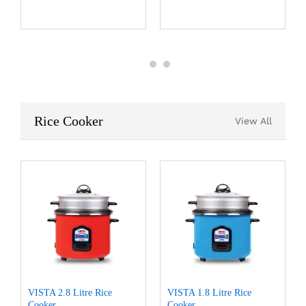
Rice Cooker
View All
VISTA 2.8 Litre Rice
VISTA 1.8 Litre Rice
Cooker
Cooker