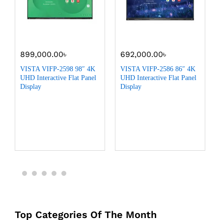
899,000.00
৳
692,000.00
৳
VISTA VIFP-2598 98″ 4K
VISTA VIFP-2586 86″ 4K
UHD Interactive Flat Panel
UHD Interactive Flat Panel
Display
Display
Top Categories Of The Month