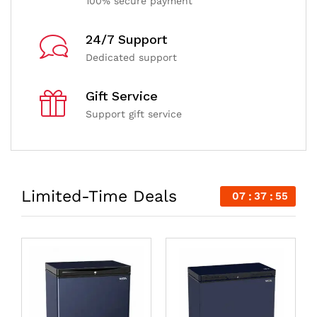
100% secure payment
24/7 Support
Dedicated support
Gift Service
Support gift service
Limited-Time Deals
07
37
54