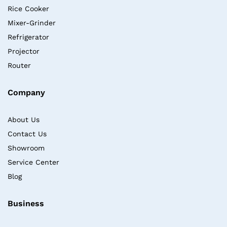
Rice Cooker
Mixer-Grinder
Refrigerator
Projector
Router
Company
About Us
Contact Us
Showroom
Service Center
Blog
Business