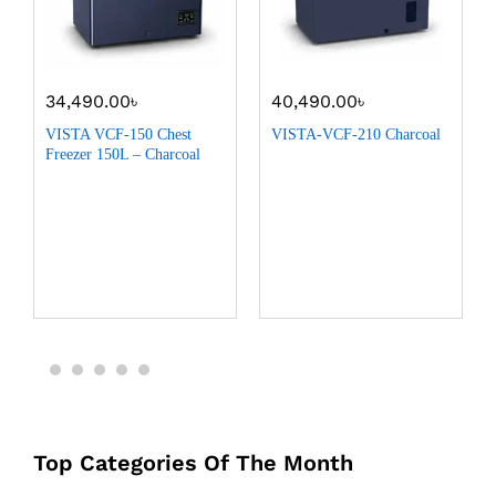
34,490.00
৳
40,490.00
৳
VISTA VCF-150 Chest
VISTA-VCF-210 Charcoal
Freezer 150L – Charcoal
Top Categories Of The Month