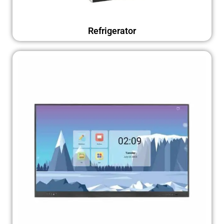
Refrigerator