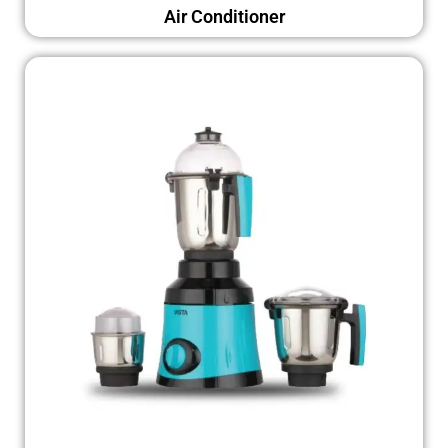
Air Conditioner