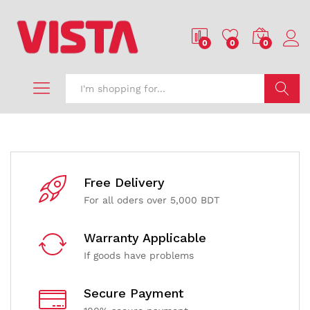
0
0
0
Search
Free Delivery
For all oders over 5,000 BDT
Warranty Applicable
If goods have problems
Secure Payment