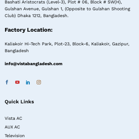
Bashati Aristocrats (Level-3), Plot # 06, Block # SW(H),
Gulshan Avenue, Gulshan 1, (Opposite to Gulshan Shooting
Club) Dhaka 1212, Bangladesh.
Factory Location:
Kaliakoir Hi-Tech Park, Plot-23, Block-6, Kaliakoir, Gazipur,
Bangladesh
info@vistabangladesh.com
Quick Links
Vista AC
AUX AC
Television