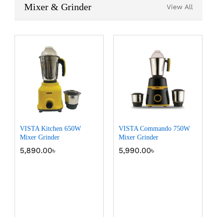
Mixer & Grinder
View All
VISTA Kitchen 650W
VISTA Commando 750W
Mixer Grinder
Mixer Grinder
5,890.00
৳
5,990.00
৳