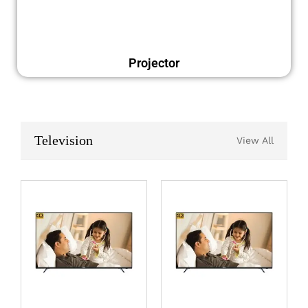
Projector
Television
View All