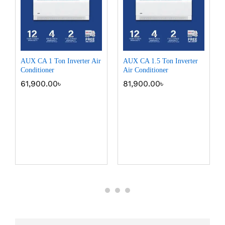
AUX CA 1 Ton Inverter Air
AUX CA 1.5 Ton Inverter
Conditioner
Air Conditioner
61,900.00
৳
81,900.00
৳