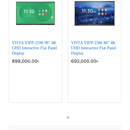
VISTA VIFP-2598 98″ 4K
VISTA VIFP-2586 86″ 4K
UHD Interactive Flat Panel
UHD Interactive Flat Panel
Display
Display
899,000.00
৳
692,000.00
৳