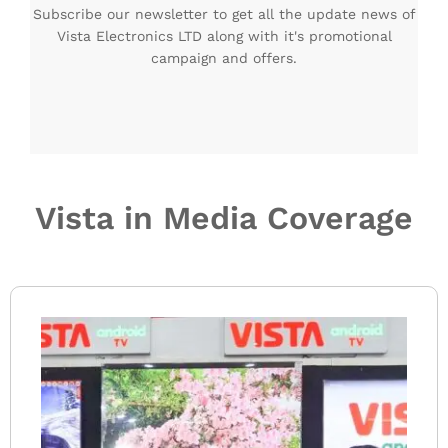
Subscribe our newsletter to get all the update news of
Vista Electronics LTD along with it's promotional
campaign and offers.
Vista in Media Coverage