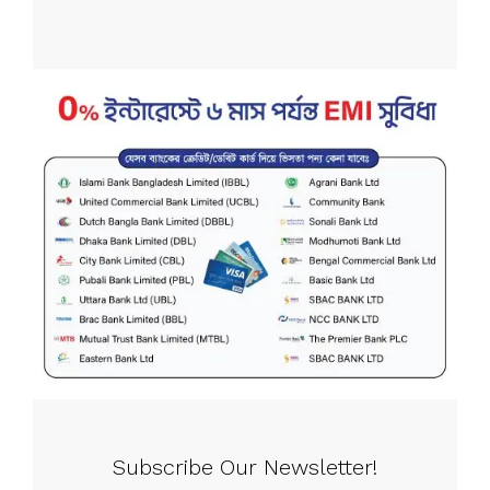
Subscribe Our Newsletter!