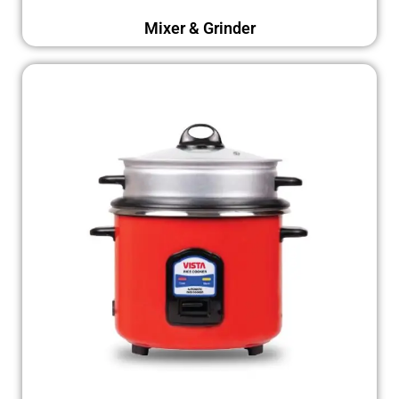
Mixer & Grinder