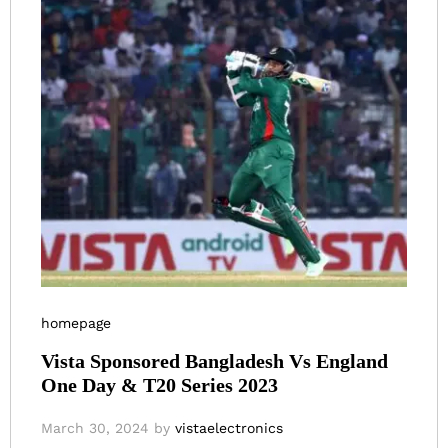
homepage
Vista Sponsored Bangladesh Vs England
One Day & T20 Series 2023
March 30, 2024
by
vistaelectronics