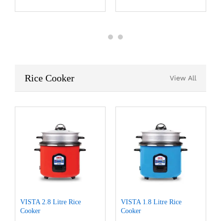
Rice Cooker
View All
VISTA 2.8 Litre Rice
VISTA 1.8 Litre Rice
Cooker
Cooker