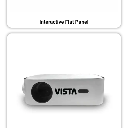
Interactive Flat Panel