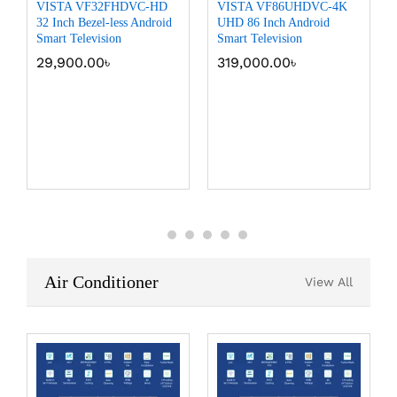
VISTA VF32FHDVC-HD
VISTA VF86UHDVC-4K
32 Inch Bezel-less Android
UHD 86 Inch Android
Smart Television
Smart Television
29,900.00
৳
319,000.00
৳
Air Conditioner
View All