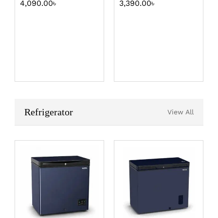
4,090.00
৳
3,390.00
৳
Refrigerator
View All