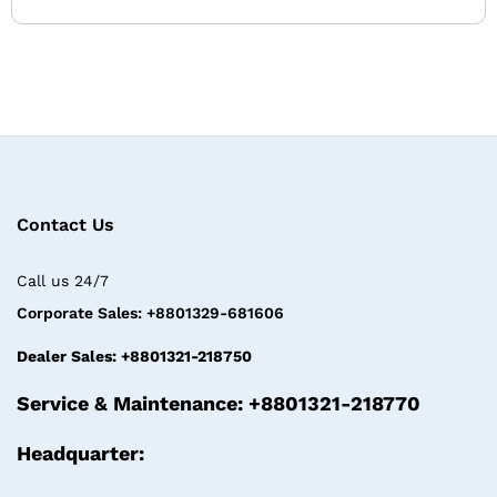
Contact Us
Call us 24/7
Corporate Sales: +8801329-681606
Dealer Sales: +8801321-218750
Service & Maintenance: +8801321-218770
Headquarter: