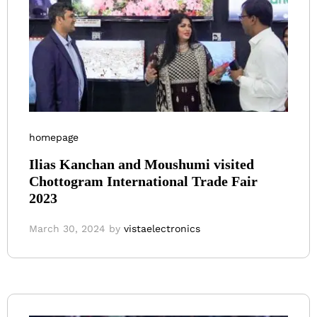
homepage
Ilias Kanchan and Moushumi visited
Chottogram International Trade Fair
2023
March 30, 2024
by
vistaelectronics