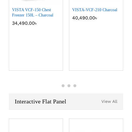
VISTA VCF-150 Chest
VISTA-VCF-210 Charcoal
Freezer 150L – Charcoal
40,490.00
৳
34,490.00
৳
Interactive Flat Panel
View All