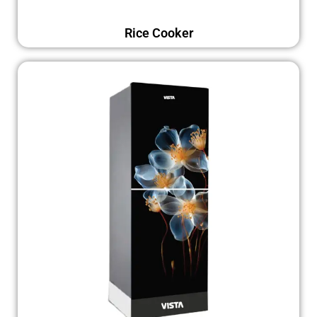
Rice Cooker