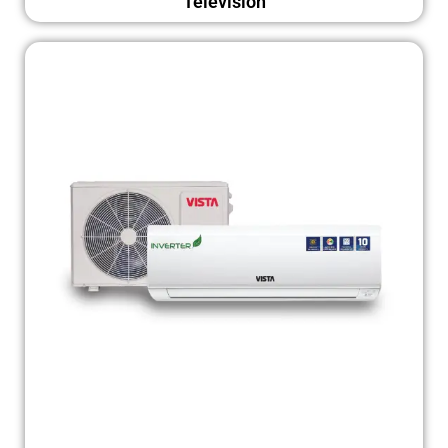
Television