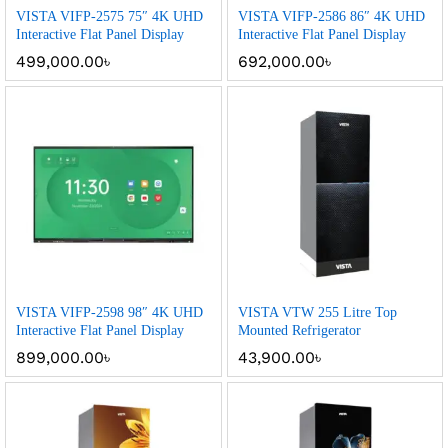
VISTA VIFP-2575 75″ 4K UHD
VISTA VIFP-2586 86″ 4K UHD
Interactive Flat Panel Display
Interactive Flat Panel Display
499,000.00
৳
692,000.00
৳
VISTA VIFP-2598 98″ 4K UHD
VISTA VTW 255 Litre Top
Interactive Flat Panel Display
Mounted Refrigerator
899,000.00
৳
43,900.00
৳