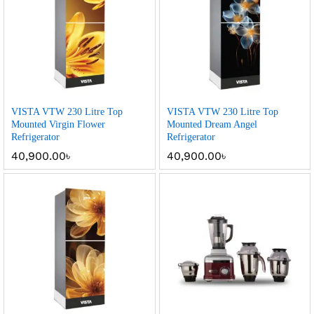
VISTA VTW 230 Litre Top
VISTA VTW 230 Litre Top
Mounted Virgin Flower
Mounted Dream Angel
Refrigerator
Refrigerator
40,900.00
৳
40,900.00
৳