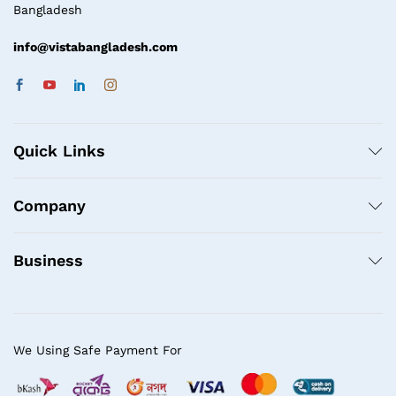
Bangladesh
info@vistabangladesh.com
Quick Links
Company
Business
We Using Safe Payment For