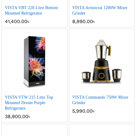
VISTA VBT 228 Litre Bottom
VISTA Aristocrat 1200W Mixer
Mounted Refrigerator
Grinder
41,400.00
৳
8,990.00
৳
VISTA VTW 215 Litre Top
VISTA Commando 750W Mixer
Mounted Dream Purple
Grinder
Refrigerator
5,990.00
৳
38,900.00
৳