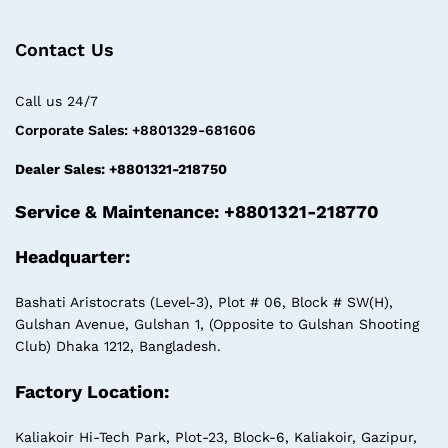
Contact Us
Call us 24/7
Corporate Sales: +8801329-681606
Dealer Sales: +8801321-218750
Service & Maintenance: +8801321-218770
Headquarter:
Bashati Aristocrats (Level-3), Plot # 06, Block # SW(H),
Gulshan Avenue, Gulshan 1, (Opposite to Gulshan Shooting
Club) Dhaka 1212, Bangladesh.
Factory Location:
Kaliakoir Hi-Tech Park, Plot-23, Block-6, Kaliakoir, Gazipur,