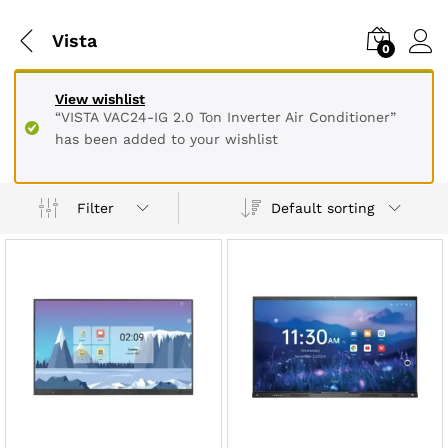
Vista
0
View wishlist
“VISTA VAC24-IG 2.0 Ton Inverter Air Conditioner”
has been added to your wishlist
Default sorting
Filter