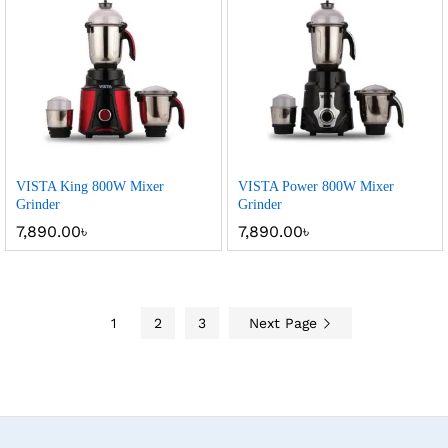
VISTA King 800W Mixer
VISTA Power 800W Mixer
Grinder
Grinder
7,890.00
৳
7,890.00
৳
1
2
3
Next Page