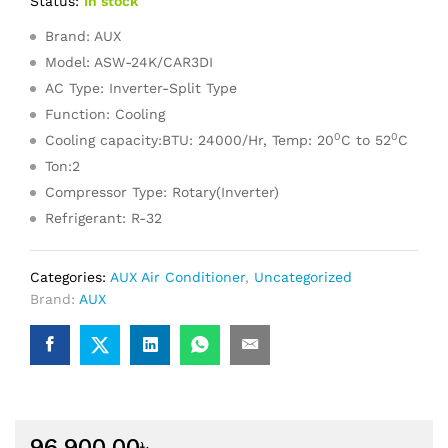
Status:
In stock
Brand: AUX
Model: ASW-24K/CAR3DI
AC Type: Inverter-Split Type
Function: Cooling
0
0
Cooling capacity:BTU: 24000/Hr, Temp: 20
C to 52
C
Ton:2
Compressor Type: Rotary(Inverter)
Refrigerant: R-32
Categories:
AUX Air Conditioner
,
Uncategorized
Brand:
AUX
96,900.00
৳