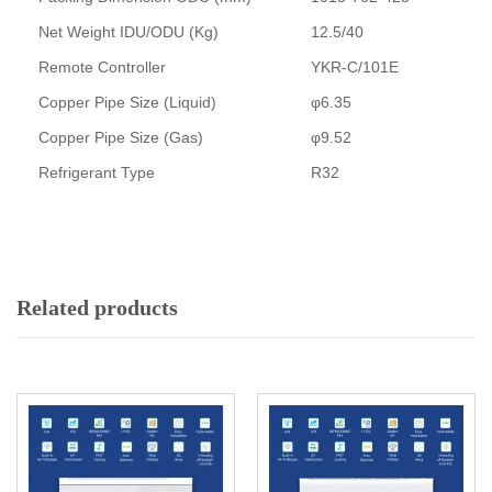
Net Weight IDU/ODU (Kg)
12.5/40
Remote Controller
YKR-C/101E
Copper Pipe Size (Liquid)
φ6.35
Copper Pipe Size (Gas)
φ9.52
Refrigerant Type
R32
Related products