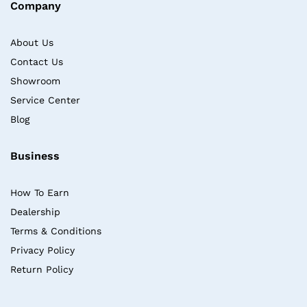
Company
About Us
Contact Us
Showroom
Service Center
Blog
Business
How To Earn
Dealership
Terms & Conditions
Privacy Policy
Return Policy