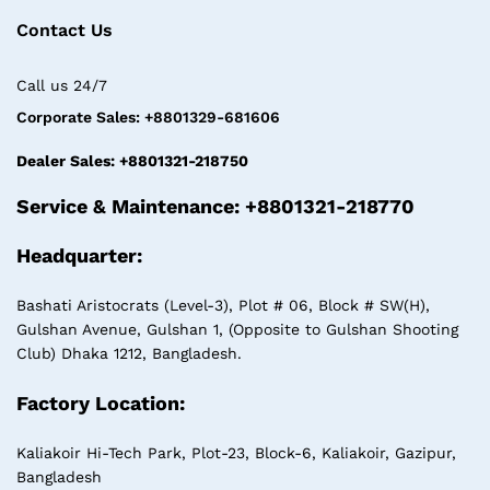
Contact Us
Call us 24/7
Corporate Sales: +8801329-681606
Dealer Sales: +8801321-218750
Service & Maintenance: +8801321-218770
Headquarter:
Bashati Aristocrats (Level-3), Plot # 06, Block # SW(H),
Gulshan Avenue, Gulshan 1, (Opposite to Gulshan Shooting
Club) Dhaka 1212, Bangladesh.
Factory Location:
Kaliakoir Hi-Tech Park, Plot-23, Block-6, Kaliakoir, Gazipur,
Bangladesh