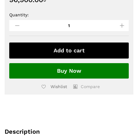
Quantity:
Add to cart
Buy Now
Wishlist
Compare
Description