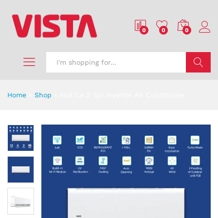
0
0
0
Search
Home
»
Shop
»
AUX CA 2 Ton Inverter Air Conditioner