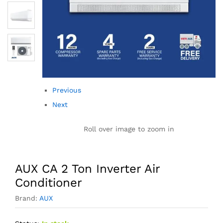
Previous
Next
Roll over image to zoom in
AUX CA 2 Ton Inverter Air
Conditioner
Brand:
AUX