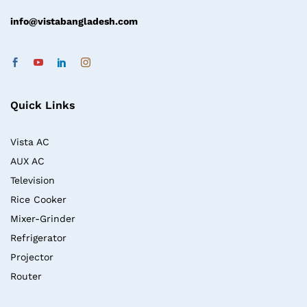
info@vistabangladesh.com
Quick Links
Vista AC
AUX AC
Television
Rice Cooker
Mixer-Grinder
Refrigerator
Projector
Router