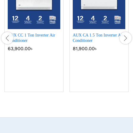
AUX CC 1 Ton Inverter Air
AUX CA 1.5 Ton Inverter Air
Conditioner
Conditioner
63,900.00
৳
81,900.00
৳