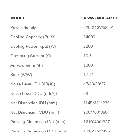
MODEL
ASW-24K/CAR3DI
Power Supply
220-240V/52HZ
Cooling Capacity (Btu/h)
24000
Cooling Power Input (W)
2200
Operating Current (A)
10.3
Air Volume (m³/h)
1300
Seer (W/W)
17.91
Noise Level IDU (dB(A))
47/43/39/37
Noise Level ODU (dB(A))
58
Net Dimension IDU (mm)
1145*331*230
Net Dimension ODU (mm)
900*700*350
Packing Dimension IDU (mm)
1210*400*327
Packing Dimension ODU (mm)
1015*762*425