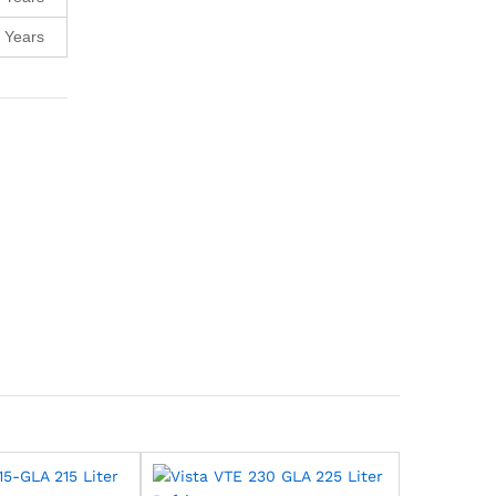
 Years