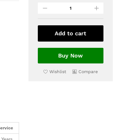
Add to cart
Buy Now
Wishlist
Compare
ervice
 Years