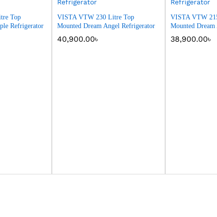
tre Top
VISTA VTW 230 Litre Top
VISTA VTW 215
le Refrigerator
Mounted Dream Angel Refrigerator
Mounted Dream A
40,900.00
৳
38,900.00
৳