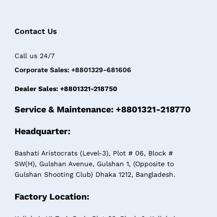
Contact Us
Call us 24/7
Corporate Sales: +8801329-681606
Dealer Sales: +8801321-218750
Service & Maintenance: +8801321-218770
Headquarter:
Bashati Aristocrats (Level-3), Plot # 06, Block #
SW(H), Gulshan Avenue, Gulshan 1, (Opposite to
Gulshan Shooting Club) Dhaka 1212, Bangladesh.
Factory Location: