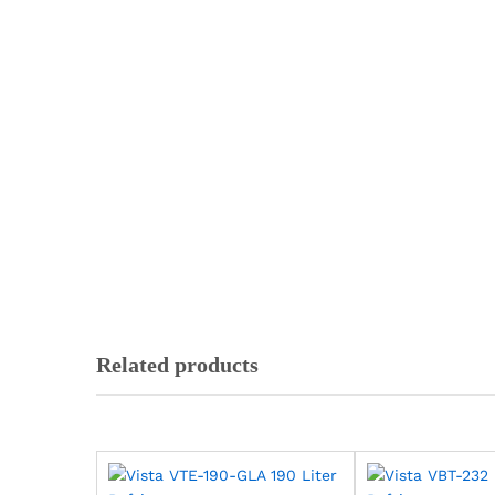
Related products