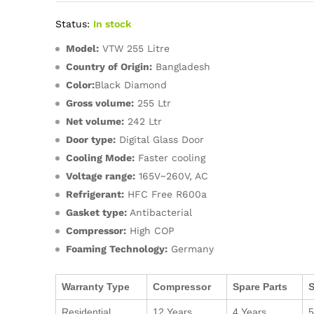
Status:
In stock
Model:
VTW 255 Litre
Country of Origin:
Bangladesh
Color:
Black Diamond
Gross volume:
255 Ltr
Net volume:
242 Ltr
Door type:
Digital Glass Door
Cooling Mode:
Faster cooling
Voltage range:
165V~260V, AC
Refrigerant:
HFC Free R600a
Gasket type:
Antibacterial
Compressor:
High COP
Foaming Technology:
Germany
Warranty Type
Compressor
Spare Parts
S
Residential
12 Years
4 Years
5