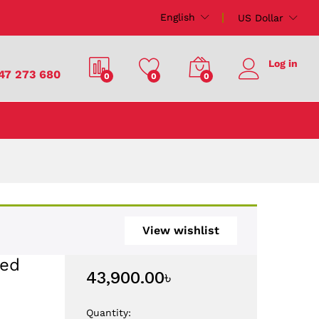
43,900.00
৳
Add to Cart
English
US Dollar
Log in
47 273 680
0
0
0
View wishlist
ted
43,900.00
৳
Quantity: