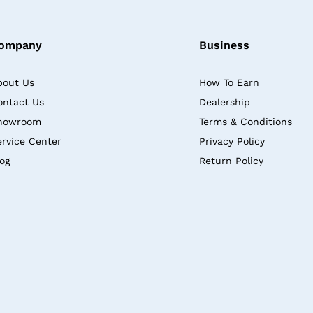
ompany
Business
bout Us
How To Earn
ontact Us
Dealership
howroom
Terms & Conditions
ervice Center
Privacy Policy
log
Return Policy