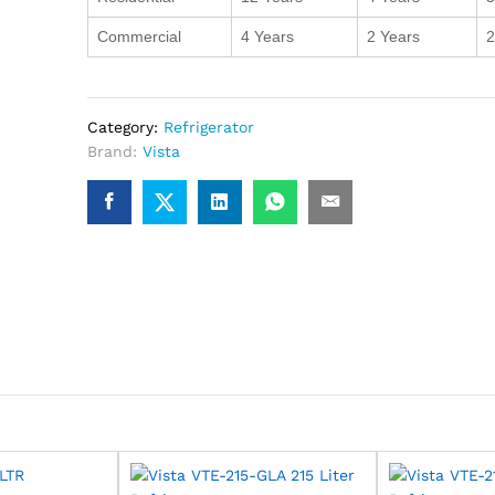
Commercial
4 Years
2 Years
2
Category:
Refrigerator
Brand:
Vista