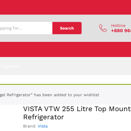
 Refrigerator
Hotline
Search
+880 96
frigerator
l Refrigerator” has been added to your wishlist
VISTA VTW 255 Litre Top Moun
Refrigerator
Brand:
Vista