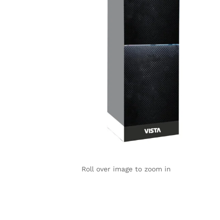
Roll over image to zoom in