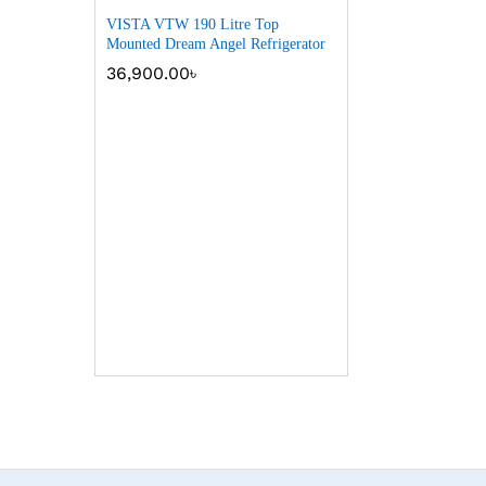
VISTA VTW 190 Litre Top
Mounted Dream Angel Refrigerator
36,900.00
৳