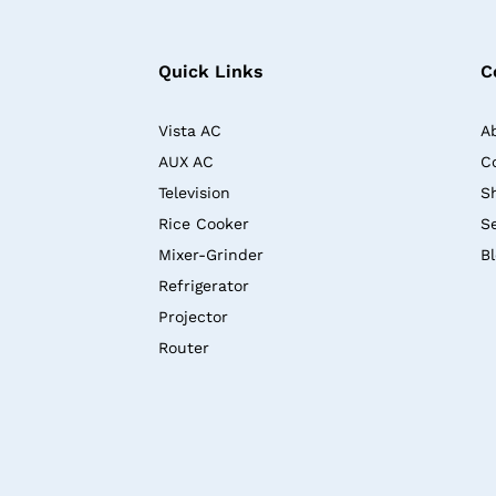
Quick Links
C
Vista AC
A
AUX AC
C
Television
S
Rice Cooker
S
Mixer-Grinder
B
Refrigerator
Projector
Router