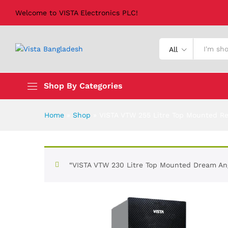
Welcome to VISTA Electronics PLC!
VISTA VTW 255 Litre Top Mounted
All
Shop By Categories
Home
»
Shop
»
VISTA VTW 255 Litre Top Mounted Re
“VISTA VTW 230 Litre Top Mounted Dream Ange