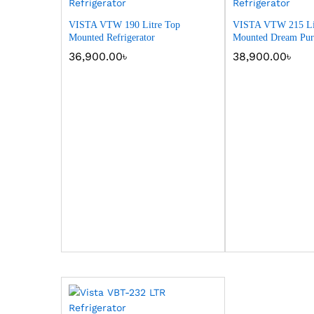
VISTA VTW 190 Litre Top
VISTA VTW 215 Li
Mounted Refrigerator
Mounted Dream Purp
36,900.00
৳
38,900.00
৳