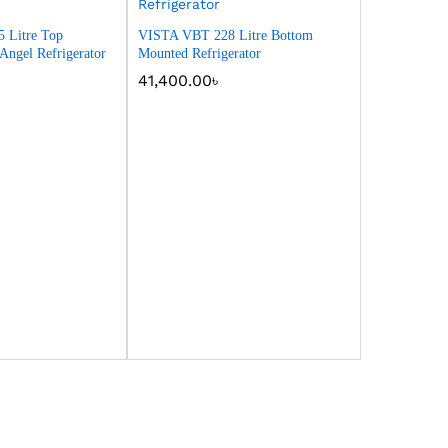
 Litre Top
VISTA VBT 228 Litre Bottom
ngel Refrigerator
Mounted Refrigerator
41,400.00
৳