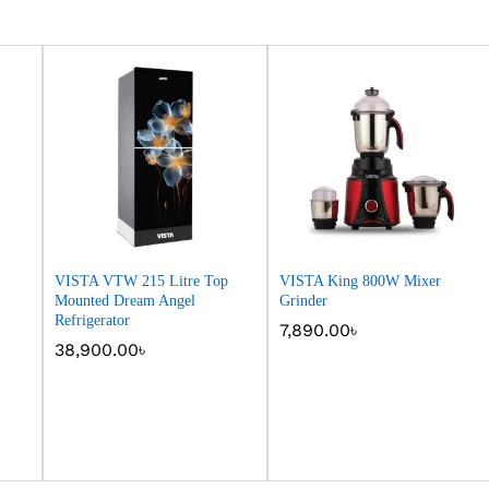
VISTA VTW 215 Litre Top
VISTA King 800W Mixer
Mounted Dream Angel
Grinder
Refrigerator
7,890.00
7,890.00
৳
৳
38,900.00
38,900.00
৳
৳