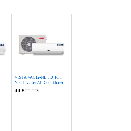
VISTA VAC12-NE 1.0 Ton
Non-Inverter Air Conditioner
44,900.00
44,900.00
৳
৳