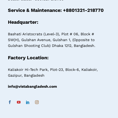
Service & Maintenance: +8801321-218770
Headquarter:
Bashati Aristocrats (Level-3), Plot # 06, Block #
SW(H), Gulshan Avenue, Gulshan 1, (Opposite to
Gulshan Shooting Club) Dhaka 1212, Bangladesh.
Factory Location:
Kaliakoir Hi-Tech Park, Plot-23, Block-6, Kaliakoir,
Gazipur, Bangladesh
info@vistabangladesh.com