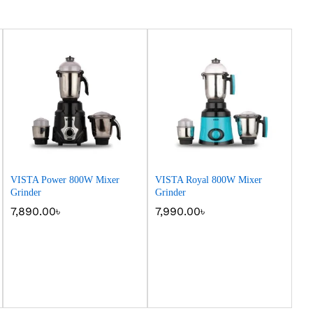
VISTA Power 800W Mixer
VISTA Royal 800W Mixer
Grinder
Grinder
7,890.00
7,890.00
৳
৳
7,990.00
7,990.00
৳
৳