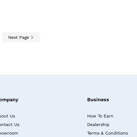
Next Page
ompany
Business
bout Us
How To Earn
ontact Us
Dealership
howroom
Terms & Conditions