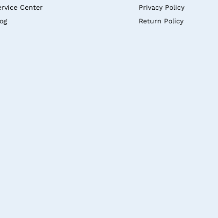
ervice Center
Privacy Policy
log
Return Policy