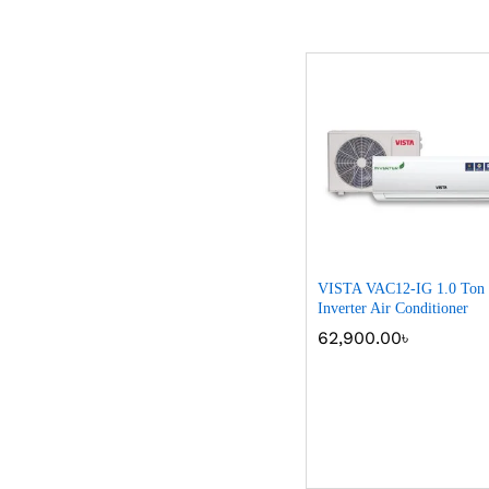
VISTA VAC12-IG 1.0 Ton
Inverter Air Conditioner
62,900.00
62,900.00
৳
৳