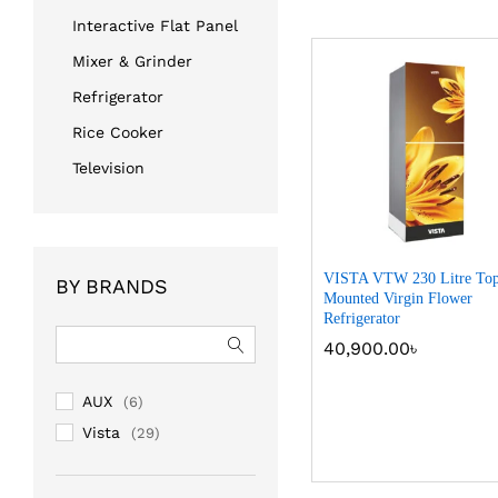
Interactive Flat Panel
Mixer & Grinder
Refrigerator
Rice Cooker
Television
VISTA VTW 230 Litre To
BY BRANDS
Mounted Virgin Flower
Refrigerator
40,900.00
40,900.00
৳
৳
AUX
(6)
Vista
(29)