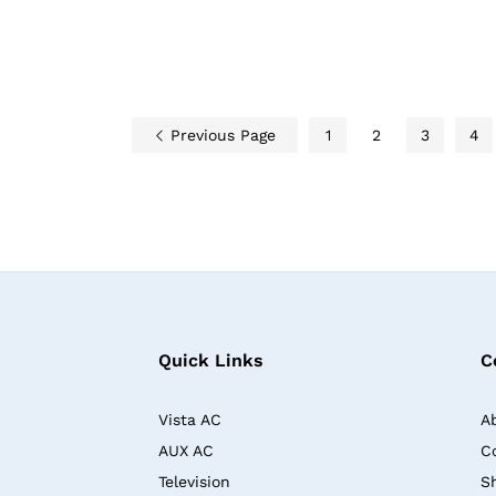
Previous Page
1
2
3
4
Quick Links
C
Vista AC
A
AUX AC
C
Television
S