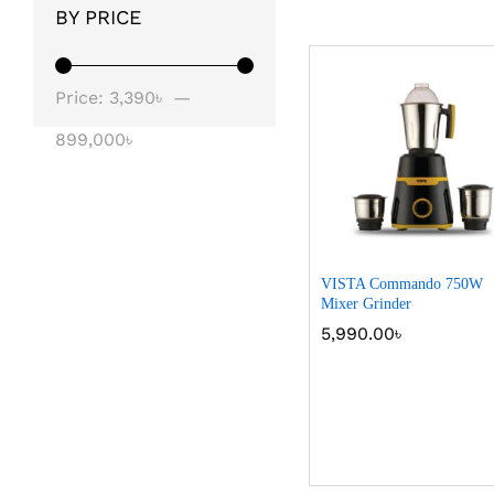
BY PRICE
Price:
3,390৳
—
899,000৳
VISTA Commando 750W
Mixer Grinder
5,990.00
৳
5,990.00
৳