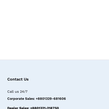
Contact Us
Call us 24/7
Corporate Sales: +8801329-681606
Dealer Sales: +8801321-218750