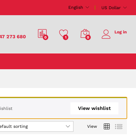
English
US Dollar
Log in
47 273 680
0
1
0
View wishlist
shlist
efault sorting
View