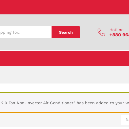
Hotline
Search
+880 96
2.0 Ton Non-Inverter Air Conditioner” has been added to your wi
D