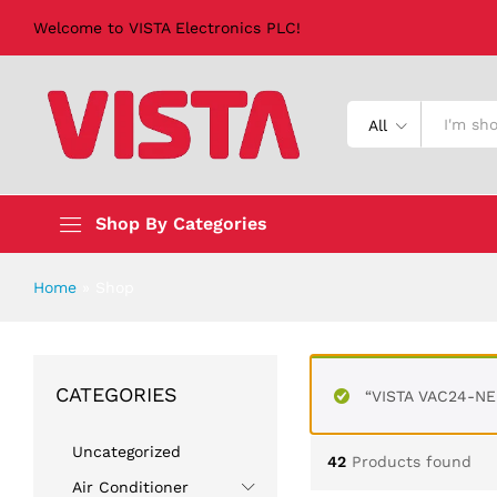
Welcome to VISTA Electronics PLC!
All
Shop By Categories
Home
»
Shop
CATEGORIES
“VISTA VAC24-NE 
Uncategorized
42
Products found
Air Conditioner