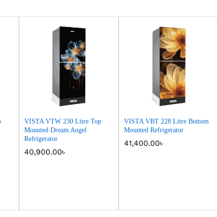
p
VISTA VTW 230 Litre Top
VISTA VBT 228 Litre Bottom
Mounted Dream Angel
Mounted Refrigerator
Refrigerator
41,400.00
41,400.00
৳
৳
40,900.00
40,900.00
৳
৳