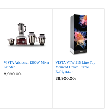
VISTA Aristocrat 1200W Mixer
VISTA VTW 215 Litre Top
Grinder
Mounted Dream Purple
Refrigerator
8,990.00
8,990.00
৳
৳
38,900.00
38,900.00
৳
৳