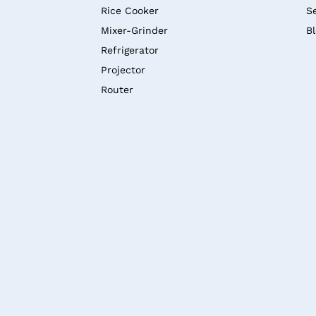
Rice Cooker
S
Mixer-Grinder
B
Refrigerator
Projector
Router