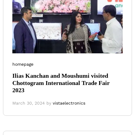
homepage
Ilias Kanchan and Moushumi visited
Chottogram International Trade Fair
2023
March 30, 2024
by
vistaelectronics