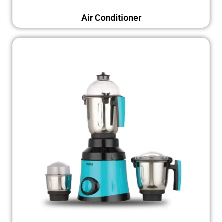
Air Conditioner