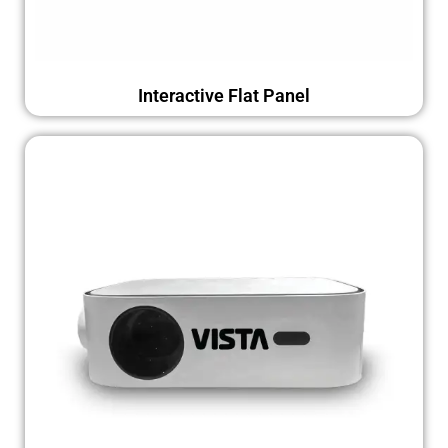
Interactive Flat Panel