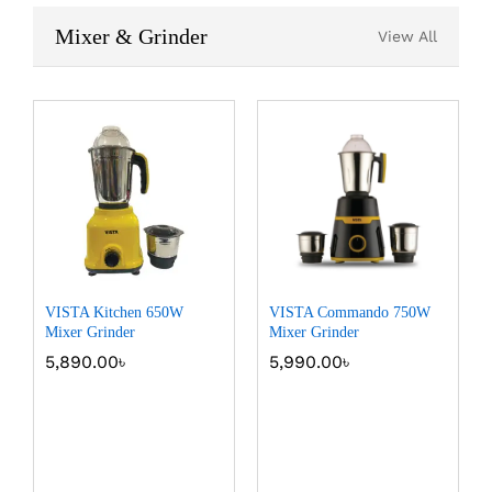
Mixer & Grinder
View All
VISTA Kitchen 650W
VISTA Commando 750W
Mixer Grinder
Mixer Grinder
5,890.00
৳
5,990.00
৳