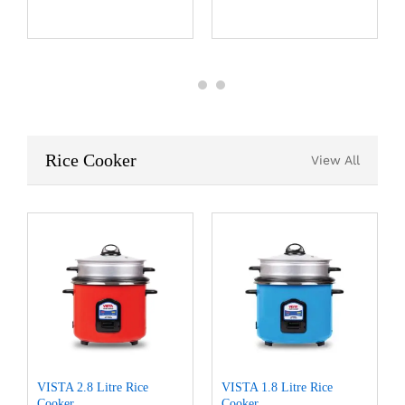
Rice Cooker
View All
VISTA 2.8 Litre Rice
VISTA 1.8 Litre Rice
Cooker
Cooker