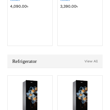
4,090.00
৳
3,390.00
৳
Refrigerator
View All