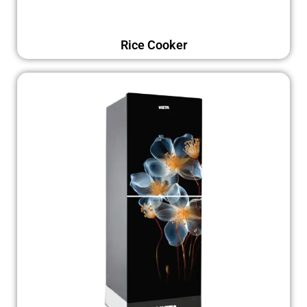
Rice Cooker