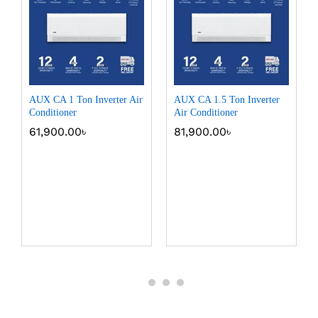
AUX CA 1 Ton Inverter Air
AUX CA 1.5 Ton Inverter
Conditioner
Air Conditioner
61,900.00
৳
81,900.00
৳