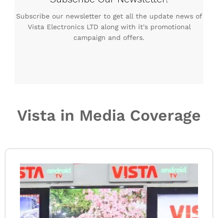
Subscribe our newsletter to get all the update news of
Vista Electronics LTD along with it's promotional
campaign and offers.
Vista in Media Coverage