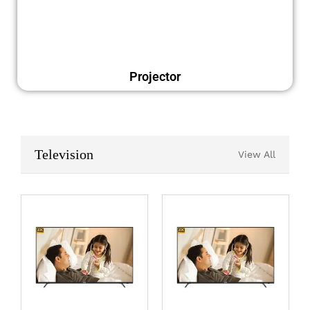
Projector
Television
View All