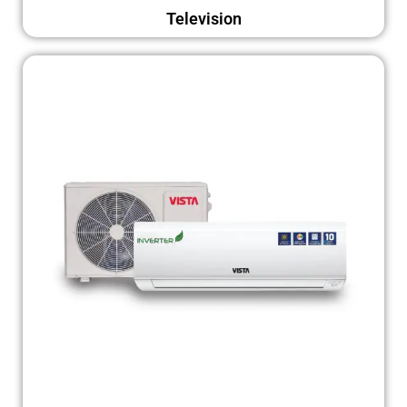
Television