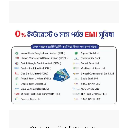
Subscribe Our Newsletter!