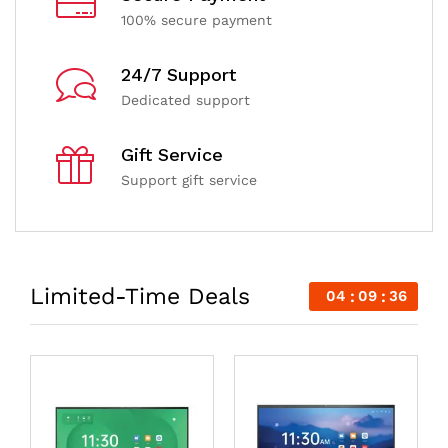
100% secure payment
24/7 Support
Dedicated support
Gift Service
Support gift service
Limited-Time Deals
04
09
35