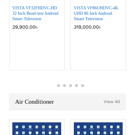
VISTA VF32FHDVC-HD
VISTA VF86UHDVC-4K
32 Inch Bezel-less Android
UHD 86 Inch Android
Smart Television
Smart Television
29,900.00
৳
319,000.00
৳
Air Conditioner
View All