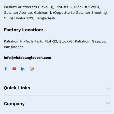
Bashati Aristocrats (Level-3), Plot # 06, Block # SW(H),
Gulshan Avenue, Gulshan 1, (Opposite to Gulshan Shooting
Club) Dhaka 1212, Bangladesh.
Factory Location:
Kaliakoir Hi-Tech Park, Plot-23, Block-6, Kaliakoir, Gazipur,
Bangladesh
info@vistabangladesh.com
Quick Links
Company