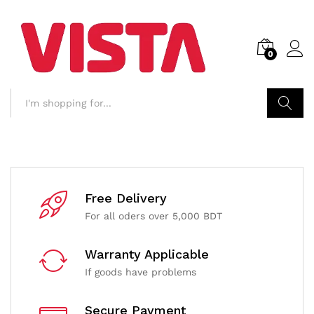
0
Search
Free Delivery
For all oders over 5,000 BDT
Warranty Applicable
If goods have problems
Secure Payment