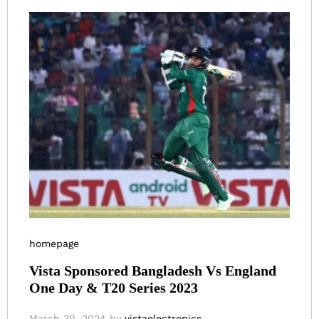
homepage
Vista Sponsored Bangladesh Vs England
One Day & T20 Series 2023
March 30, 2024
by
vistaelectronics