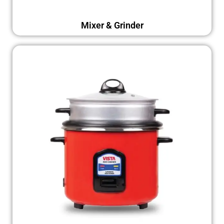
Mixer & Grinder