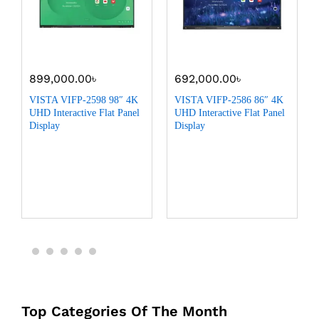
899,000.00
৳
692,000.00
৳
VISTA VIFP-2598 98″ 4K
VISTA VIFP-2586 86″ 4K
UHD Interactive Flat Panel
UHD Interactive Flat Panel
Display
Display
Top Categories Of The Month