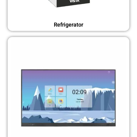
Refrigerator