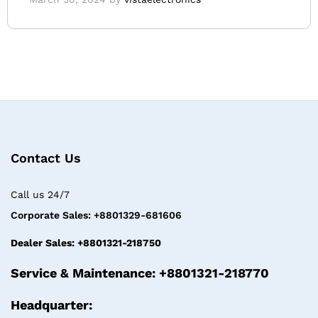
Contact Us
Call us 24/7
Corporate Sales: +8801329-681606
Dealer Sales: +8801321-218750
Service & Maintenance: +8801321-218770
Headquarter: