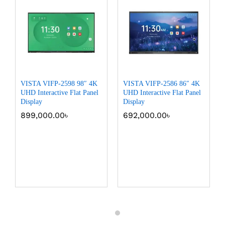
VISTA VIFP-2598 98″ 4K
VISTA VIFP-2586 86″ 4K
UHD Interactive Flat Panel
UHD Interactive Flat Panel
Display
Display
899,000.00
৳
692,000.00
৳