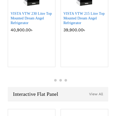
VISTA VTW 230 Litre Top
VISTA VTW 215 Litre Top
Mounted Dream Angel
Mounted Dream Angel
Refrigerator
Refrigerator
40,900.00
৳
39,900.00
৳
Interactive Flat Panel
View All